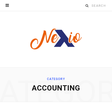
Search
for:
ATEGO
CATEGORY
ACCOUNTING