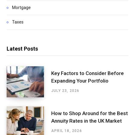
Mortgage
Taxes
Latest Posts
Key Factors to Consider Before
Expanding Your Portfolio
JULY 23, 2026
How to Shop Around for the Best
Annuity Rates in the UK Market
APRIL 18, 2026