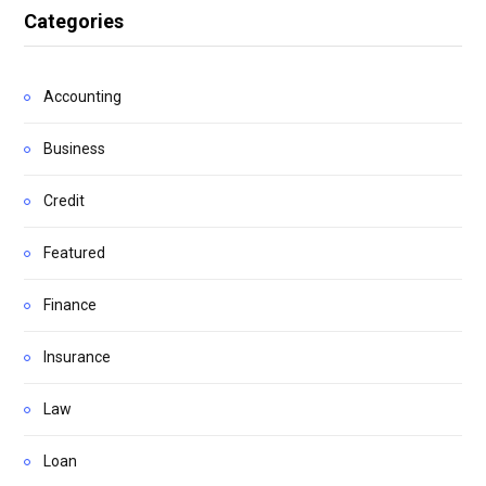
Categories
Accounting
Business
Credit
Featured
Finance
Insurance
Law
Loan