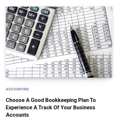
ACCOUNTING
Choose A Good Bookkeeping Plan To
Experience A Track Of Your Business
Accounts