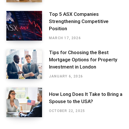
Top 5 ASX Companies
Strengthening Competitive
Position
MARCH 17, 2026
Tips for Choosing the Best
Mortgage Options for Property
Investment in London
JANUARY 6, 2026
How Long Does It Take to Bring a
Spouse to the USA?
OCTOBER 22, 2025