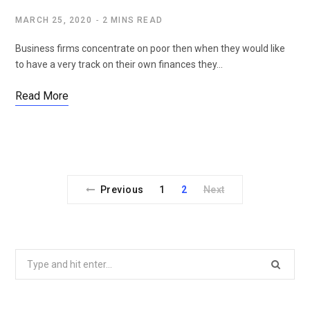
MARCH 25, 2020
2 MINS READ
Business firms concentrate on poor then when they would like
to have a very track on their own finances they…
Read More
Previous
1
2
Next
Search
for: