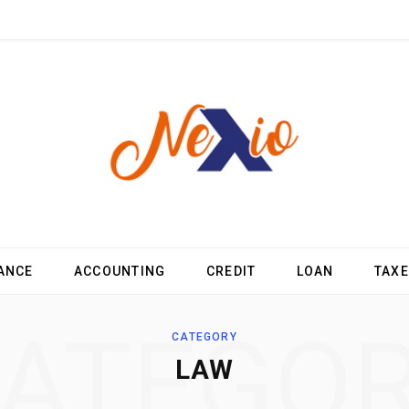
ANCE
ACCOUNTING
CREDIT
LOAN
TAX
ATEGO
CATEGORY
LAW