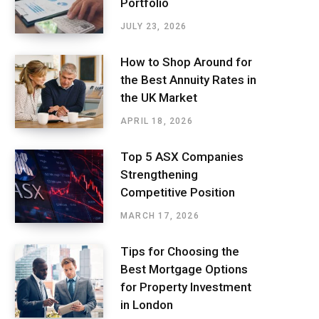
Portfolio
JULY 23, 2026
How to Shop Around for
the Best Annuity Rates in
the UK Market
APRIL 18, 2026
Top 5 ASX Companies
Strengthening
Competitive Position
MARCH 17, 2026
Tips for Choosing the
Best Mortgage Options
for Property Investment
in London