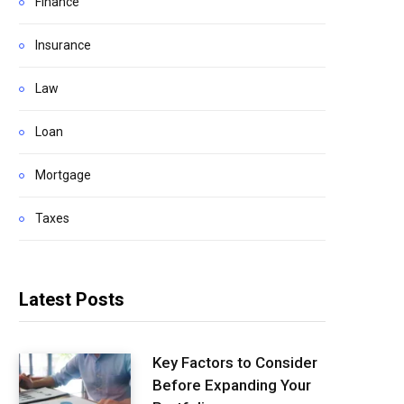
Finance
Insurance
Law
Loan
Mortgage
Taxes
Latest Posts
Key Factors to Consider
Before Expanding Your