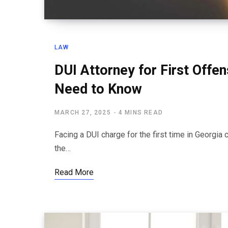
LAW
DUI Attorney for First Offe
Need to Know
MARCH 27, 2025
4 MINS READ
Facing a DUI charge for the first time in Georgi
the…
Read More