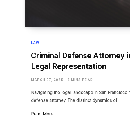
LAW
Criminal Defense Attorney i
Legal Representation
MARCH 27, 2025
4 MINS READ
Navigating the legal landscape in San Francisco 
defense attorney. The distinct dynamics of…
Read More