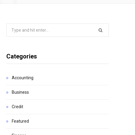
Search
for:
Categories
Accounting
Business
Credit
Featured