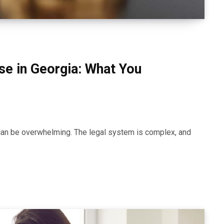
nse in Georgia: What You
a can be overwhelming. The legal system is complex, and