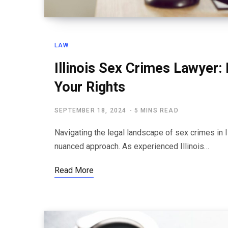
LAW
Illinois Sex Crimes Lawyer: 
Your Rights
SEPTEMBER 18, 2024
5 MINS READ
Navigating the legal landscape of sex crimes in 
nuanced approach. As experienced Illinois…
Read More