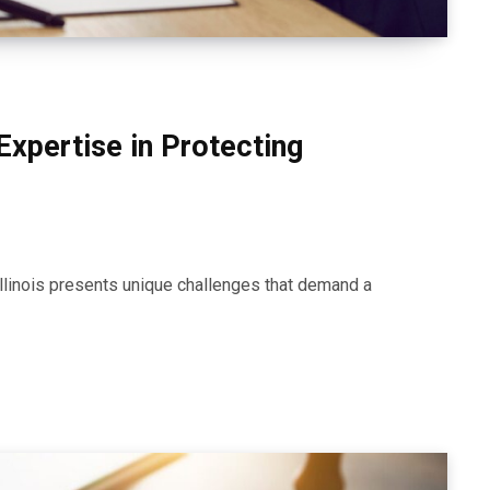
Expertise in Protecting
Illinois presents unique challenges that demand a