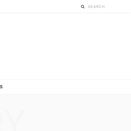
Search
for:
ES
RY