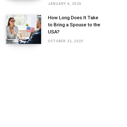
JANUARY 6, 2026
How Long Does It Take
to Bring a Spouse to the
USA?
OCTOBER 22, 2025