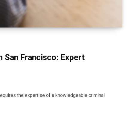
n San Francisco: Expert
requires the expertise of a knowledgeable criminal