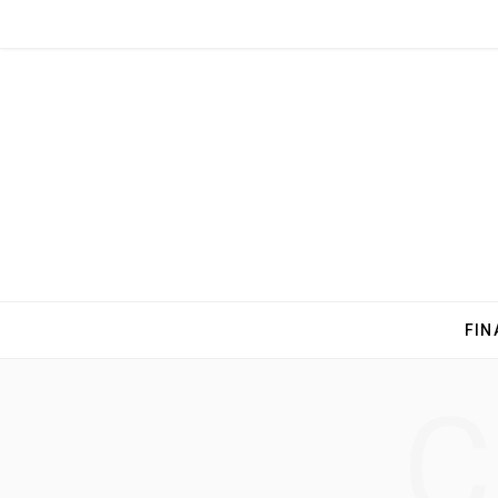
FIN
C