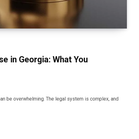
nse in Georgia: What You
a can be overwhelming. The legal system is complex, and