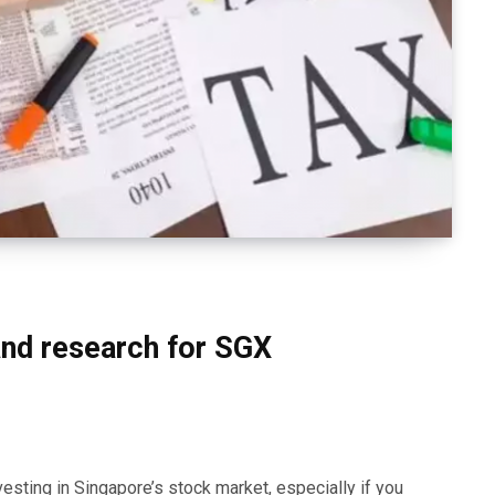
nd research for SGX
esting in Singapore’s stock market, especially if you