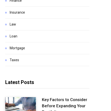
Finance
Insurance
Law
Loan
Mortgage
Taxes
Latest Posts
Key Factors to Consider
Before Expanding Your