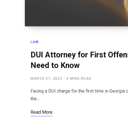
LAW
DUI Attorney for First Offe
Need to Know
MARCH 27, 2025
4 MINS READ
Facing a DUI charge for the first time in Georgi
the…
Read More