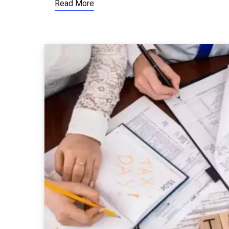
Read More