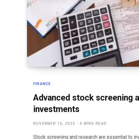
FINANCE
Advanced stock screening a
investments
NOVEMBER 16, 2023
4 MINS READ
Stock screening and research are essential to inv