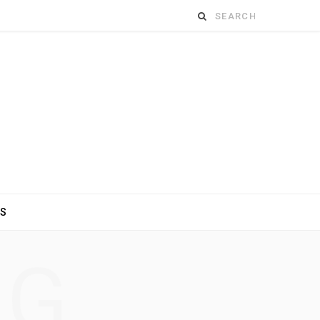
Search
for:
ES
NG