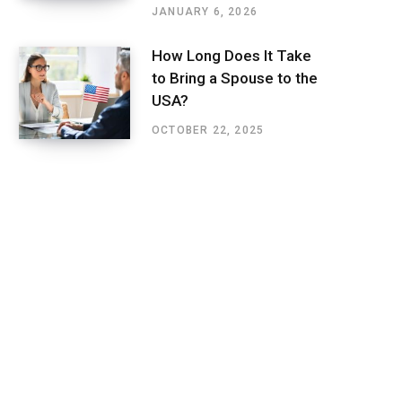
JANUARY 6, 2026
How Long Does It Take
to Bring a Spouse to the
USA?
OCTOBER 22, 2025