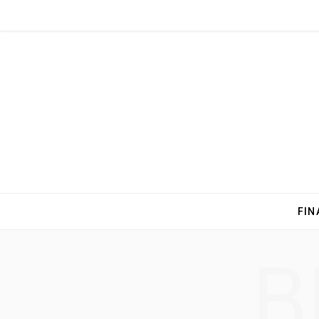
FIN
B