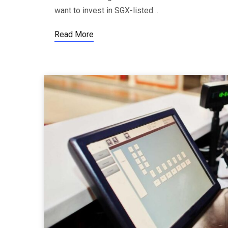
want to invest in SGX-listed…
Read More