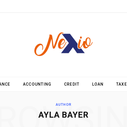
ANCE
ACCOUNTING
CREDIT
LOAN
TAX
ROWSI
AUTHOR
AYLA BAYER