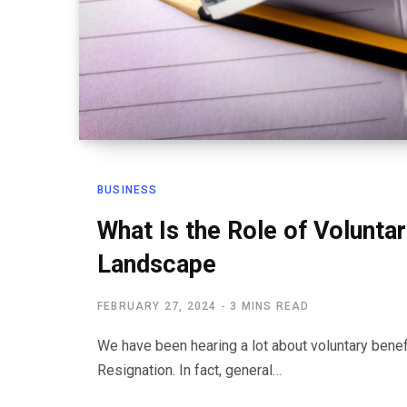
BUSINESS
What Is the Role of Volunta
Landscape
FEBRUARY 27, 2024
3 MINS READ
We have been hearing a lot about voluntary ben
Resignation. In fact, general…