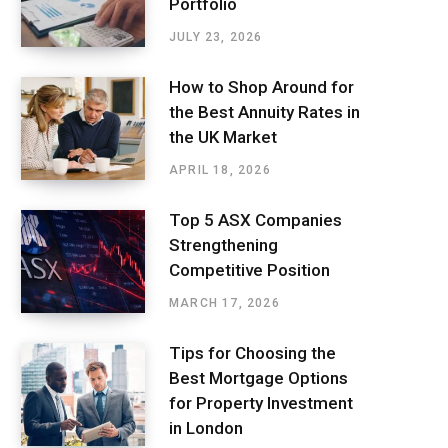
Portfolio
JULY 23, 2026
How to Shop Around for
the Best Annuity Rates in
the UK Market
APRIL 18, 2026
Top 5 ASX Companies
Strengthening
Competitive Position
MARCH 17, 2026
Tips for Choosing the
Best Mortgage Options
for Property Investment
in London