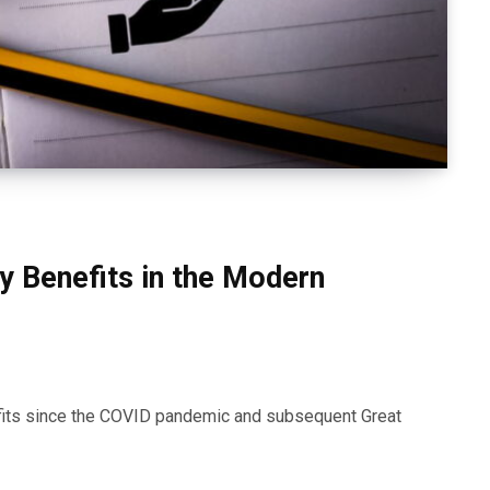
ry Benefits in the Modern
efits since the COVID pandemic and subsequent Great