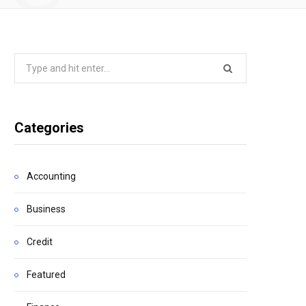
Search
for:
Categories
Accounting
Business
Credit
Featured