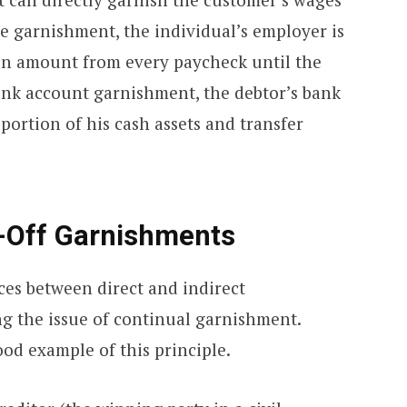
 garnishment, the individual’s employer is
in amount from every paycheck until the
 bank account garnishment, the debtor’s bank
 portion of his cash assets and transfer
-Off Garnishments
ces between direct and indirect
ng the issue of continual garnishment.
od example of this principle.