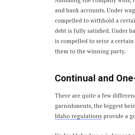
and bank accounts. Under wage
compelled to withhold a certa
debt is fully satisfied. Under
is compelled to seize a certain
them to the winning party.
Continual and One
There are quite a few differen
garnishments, the biggest bei
Idaho regulations
provide a go