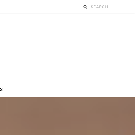
Search
for:
ES