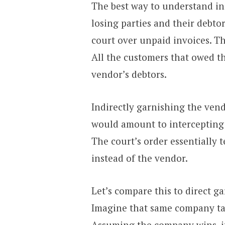
The best way to understand ind
losing parties and their debto
court over unpaid invoices. Th
All the customers that owed 
vendor’s debtors.
Indirectly garnishing the vendo
would amount to intercepting
The court’s order essentially 
instead of the vendor.
Let’s compare this to direct g
Imagine that same company tak
Assuming the company wins, it