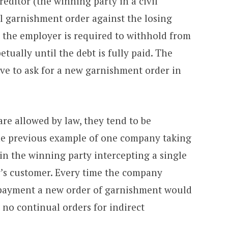
editor (the winning party in a civil
al garnishment order against the losing
t the employer is required to withhold from
tually until the debt is fully paid. The
ve to ask for a new garnishment order in
re allowed by law, they tend to be
he previous example of one company taking
in the winning party intercepting a single
’s customer. Every time the company
 payment a new order of garnishment would
 no continual orders for indirect