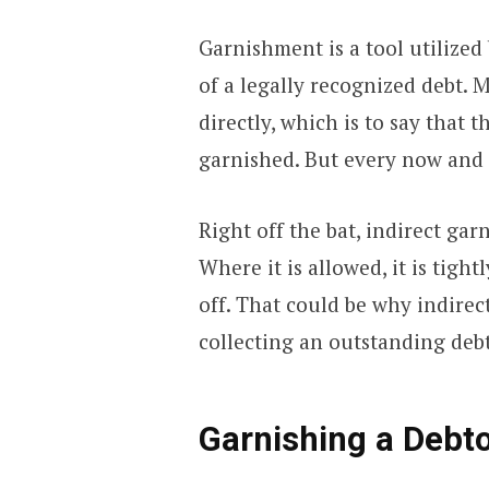
Garnishment is a tool utilized 
of a legally recognized debt.
directly, which is to say that
garnished. But every now and 
Right off the bat, indirect gar
Where it is allowed, it is tightly
off. That could be why indirec
collecting an outstanding debt
Garnishing a Debto