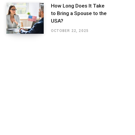
How Long Does It Take
to Bring a Spouse to the
USA?
OCTOBER 22, 2025