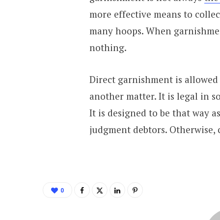
more effective means to colle
many hoops. When garnishment 
nothing.
Direct garnishment is allowed 
another matter. It is legal in so
It is designed to be that way 
judgment debtors. Otherwise, c
0