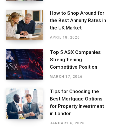
How to Shop Around for
the Best Annuity Rates in
the UK Market
APRIL 18, 2026
Top 5 ASX Companies
Strengthening
Competitive Position
MARCH 17, 2026
Tips for Choosing the
Best Mortgage Options
for Property Investment
in London
JANUARY 6, 2026