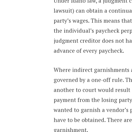
Under Idaho law, a judgment cr
lawsuit) can obtain a continu
party’s wages. This means tha
the individual’s paycheck perpe
judgment creditor does not ha
advance of every paycheck.
Where indirect garnishments a
governed by a one-off rule. T
another to court would result 
payment from the losing party
wanted to garnish a vendor’s
have to be obtained. There are
garnishment.