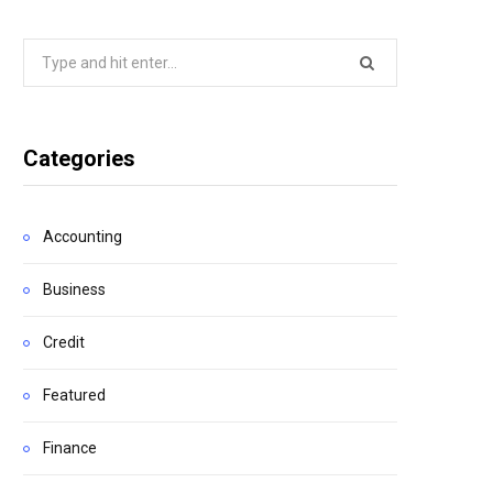
Search
for:
Categories
Accounting
Business
Credit
Featured
Finance