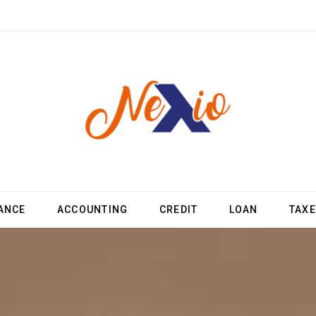
ANCE
ACCOUNTING
CREDIT
LOAN
TAX