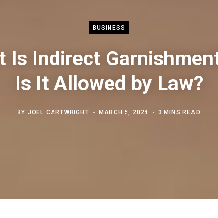
BUSINESS
 Is Indirect Garnishmen
Is It Allowed by Law?
BY
JOEL CARTWRIGHT
MARCH 5, 2024
3 MINS READ