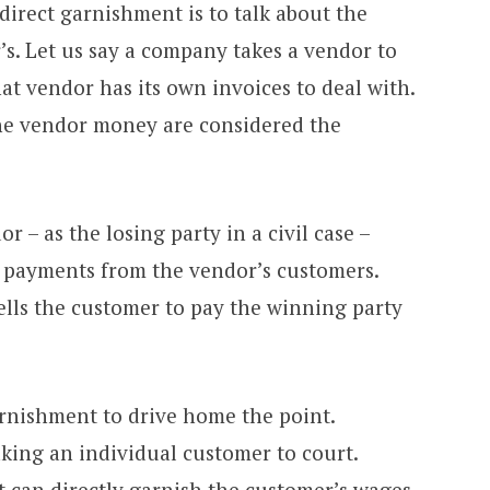
irect garnishment is to talk about the
r’s. Let us say a company takes a vendor to
at vendor has its own invoices to deal with.
the vendor money are considered the
r – as the losing party in a civil case –
 payments from the vendor’s customers.
tells the customer to pay the winning party
arnishment to drive home the point.
ing an individual customer to court.
 can directly garnish the customer’s wages