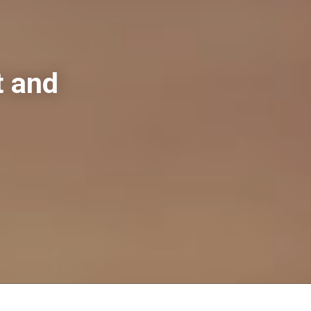
t and