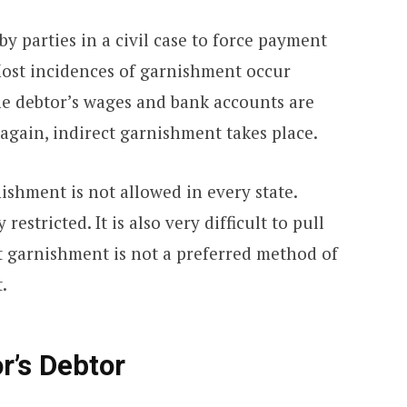
by parties in a civil case to force payment
 Most incidences of garnishment occur
 the debtor’s wages and bank accounts are
again, indirect garnishment takes place.
nishment is not allowed in every state.
 restricted. It is also very difficult to pull
t garnishment is not a preferred method of
.
r’s Debtor