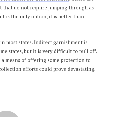
ct that do not require jumping through as
is the only option, it is better than
in most states. Indirect garnishment is
me states, but it is very difficult to pull off.
as a means of offering some protection to
ollection efforts could prove devastating.