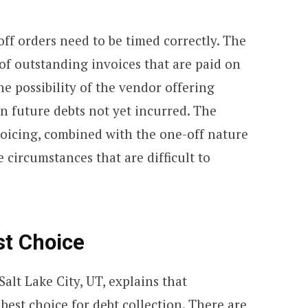
ff orders need to be timed correctly. The
of outstanding invoices that are paid on
the possibility of the vendor offering
in future debts not yet incurred. The
voicing, combined with the one-off nature
 circumstances that are difficult to
st Choice
alt Lake City, UT, explains that
 best choice for debt collection
. There are